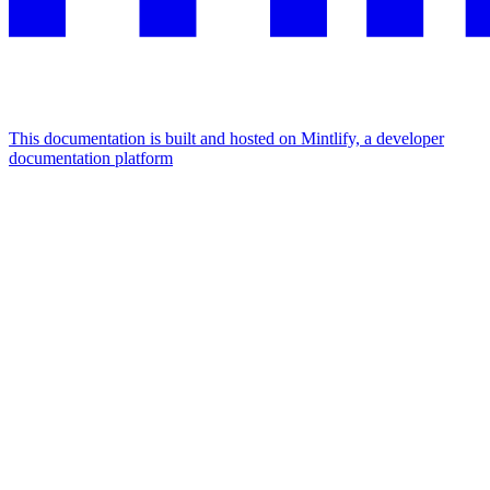
This documentation is built and hosted on Mintlify, a developer
documentation platform