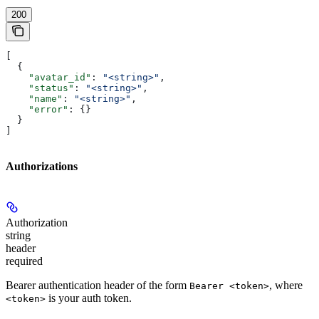
200
[
  {
    "avatar_id"
: 
"<string>"
,
    "status"
: 
"<string>"
,
    "name"
: 
"<string>"
,
    "error"
: {}
  }
]
Authorizations
Authorization
string
header
required
Bearer authentication header of the form
, where
Bearer <token>
is your auth token.
<token>