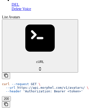
DEL
Delete Voice
List Avatars
cURL
curl
 --request
 GET
 \
  --url
 https://api.morphel.com/v1/avatars/
 \
  --header
 'Authorization: Bearer <token>'
200