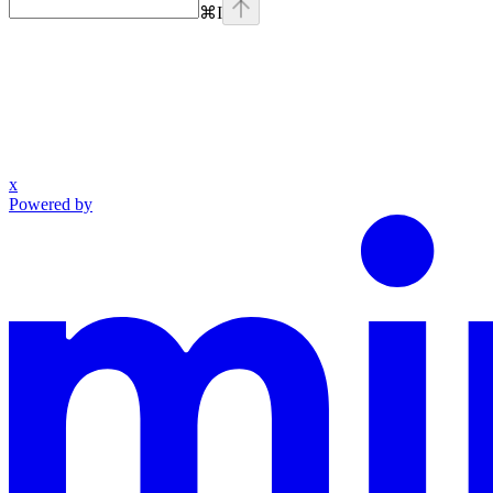
⌘
I
x
Powered by