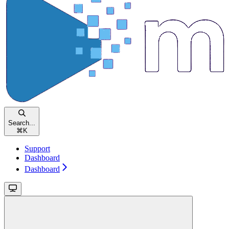
Search...
⌘
K
Support
Dashboard
Dashboard