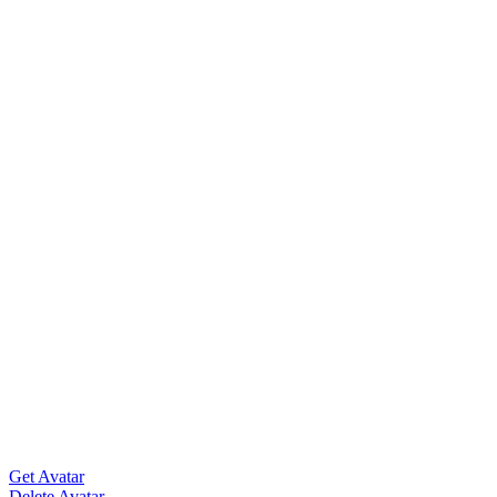
Get Avatar
Delete Avatar