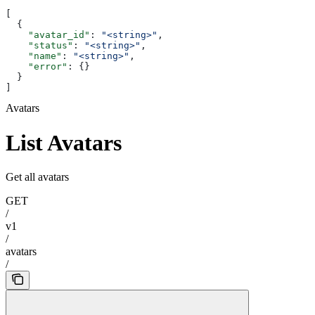
[
  {
    "avatar_id"
: 
"<string>"
,
    "status"
: 
"<string>"
,
    "name"
: 
"<string>"
,
    "error"
: {}
  }
]
Avatars
List Avatars
Get all avatars
GET
/
v1
/
avatars
/