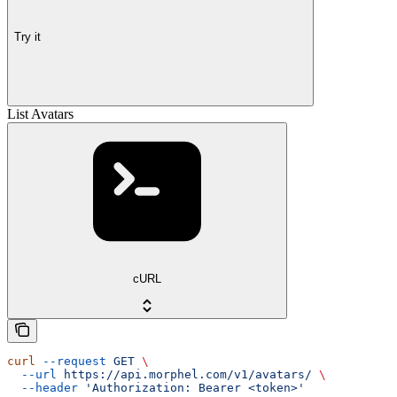
Try it
List Avatars
cURL
curl
 --request
 GET
 \
  --url
 https://api.morphel.com/v1/avatars/
 \
  --header
 'Authorization: Bearer <token>'