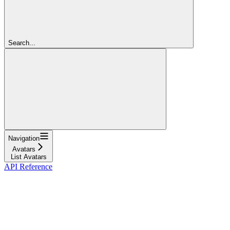
Search...
Navigation
Avatars
List Avatars
API Reference