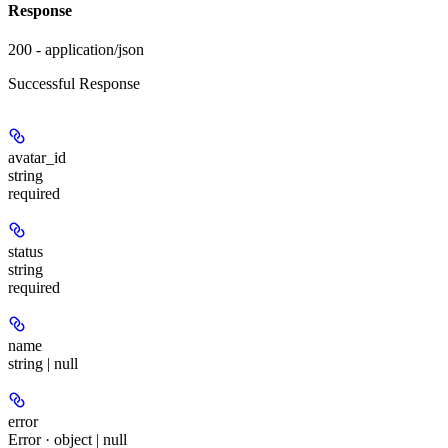
Response
200 - application/json
Successful Response
avatar_id
string
required
status
string
required
name
string | null
error
Error · object | null