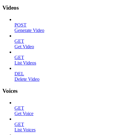
Videos
POST
Generate Video
GET
Get Video
GET
List Videos
DEL
Delete Video
Voices
GET
Get Voice
GET
List Voices