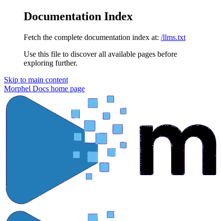
Documentation Index
Fetch the complete documentation index at:
/llms.txt
Use this file to discover all available pages before
exploring further.
Skip to main content
Morphel Docs
home page