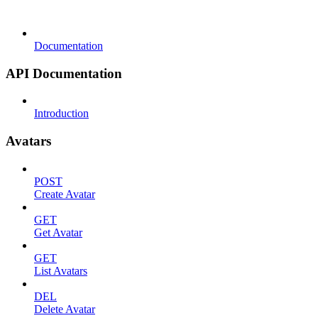
Documentation
API Documentation
Introduction
Avatars
POST
Create Avatar
GET
Get Avatar
GET
List Avatars
DEL
Delete Avatar